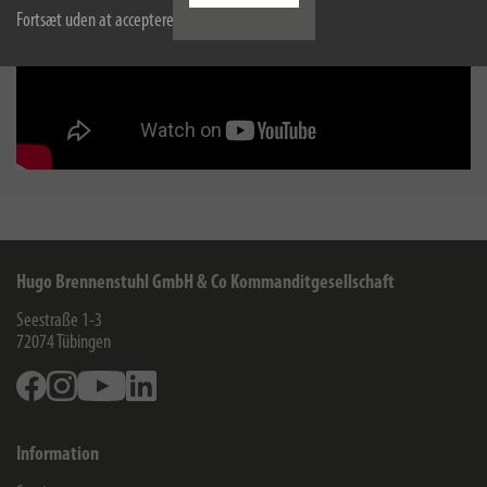
Fortsæt uden at acceptere
Hugo Brennenstuhl GmbH & Co Kommanditgesellschaft
Seestraße 1-3
72074
Tübingen
Facebook
Instagram
Youtube
Linkedin
Information