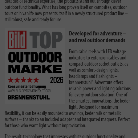
decades of technical expertise, the products stand out through clever
outdoor functionality. What has long proven itself on campsites, outdoor
tours or in vanlife now presents itself in a newly structured product line –
still robust, safe and ready for use.
Developed for adventure –
and real outdoor demands
From cable reels with LED voltage
indicators to extension cables and
compact outdoor socket outlets, as
well as comfort-design lights,
headlamps and flashlights –
brennenstuhl® Adventure offers
reliable power and lighting solutions
for every outdoor situation. One of
the smartest innovations: the
keder
light
. Designed for maximum
flexibility, it can be easily mounted to awnings, keder rails or metallic
surfaces – thanks to an included adapter and integrated magnets. Perfect
for those who want light without improvisation.
The result: technology that impresses with its outdoor functionality and