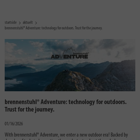
startside
aktuelt
brennenstuhl® Adventure: technology for outdoors. Trust for the journey.
brennenstuhl® Adventure: technology for outdoors.
Trust for the journey.
01/16/2026
With brennenstuhl® Adventure, we enter a new outdoor era! Backed by