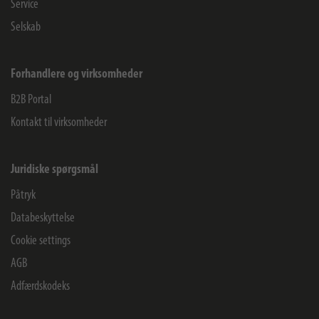
Service
Selskab
Forhandlere og virksomheder
B2B Portal
Kontakt til virksomheder
Juridiske spørgsmål
Påtryk
Databeskyttelse
Cookie settings
AGB
Adfærdskodeks