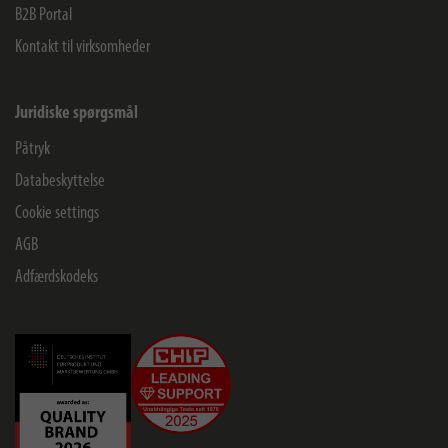
B2B Portal
Kontakt til virksomheder
Juridiske spørgsmål
Påtryk
Databeskyttelse
Cookie settings
AGB
Adfærdskodeks