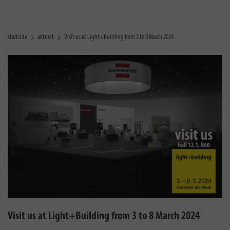
startside
aktuelt
Visit us at Light+Building from 3 to 8 March 2024
Visit us at Light+Building from 3 to 8 March 2024