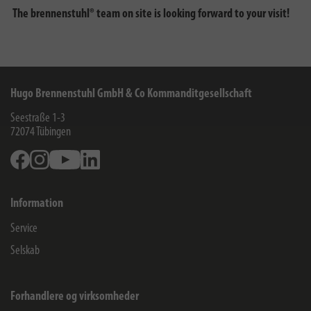
The brennenstuhl® team on site is looking forward to your visit!
Hugo Brennenstuhl GmbH & Co Kommanditgesellschaft
Seestraße 1-3
72074
Tübingen
Facebook
Instagram
Youtube
Linkedin
Information
Service
Selskab
Forhandlere og virksomheder