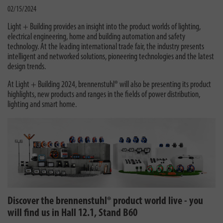
02/15/2024
Light + Building provides an insight into the product worlds of lighting,
electrical engineering, home and building automation and safety
technology. At the leading international trade fair, the industry presents
intelligent and networked solutions, pioneering technologies and the latest
design trends.
At Light + Building 2024, brennenstuhl® will also be presenting its product
highlights, new products and ranges in the fields of power distribution,
lighting and smart home.
Discover the brennenstuhl® product world live - you
will find us in Hall 12.1, Stand B60