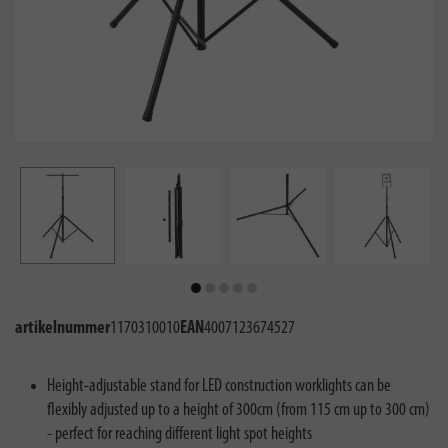
artikelnummer
1170310010
EAN
4007123674527
Height-adjustable stand for LED construction worklights can be
flexibly adjusted up to a height of 300cm (from 115 cm up to 300 cm)
- perfect for reaching different light spot heights