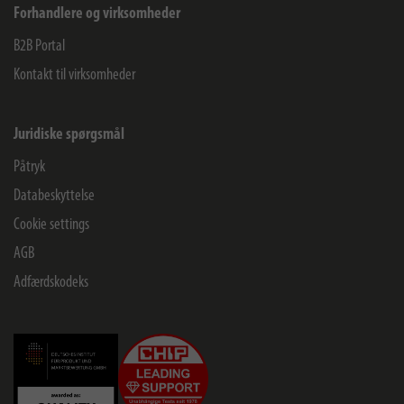
Forhandlere og virksomheder
B2B Portal
Kontakt til virksomheder
Juridiske spørgsmål
Påtryk
Databeskyttelse
Cookie settings
AGB
Adfærdskodeks