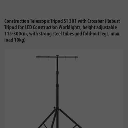
Construction Telescopic Tripod ST 301 with Crossbar (Robust
Tripod for LED Construction Worklights, height adjustable
115-300cm, with strong steel tubes and fold-out legs, max.
load 10kg)