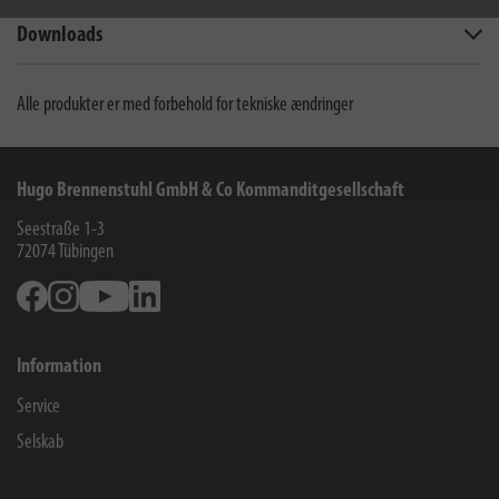
Downloads
Alle produkter er med forbehold for tekniske ændringer
Hugo Brennenstuhl GmbH & Co Kommanditgesellschaft
Seestraße 1-3
72074
Tübingen
Facebook
Instagram
Youtube
Linkedin
Information
Service
Selskab