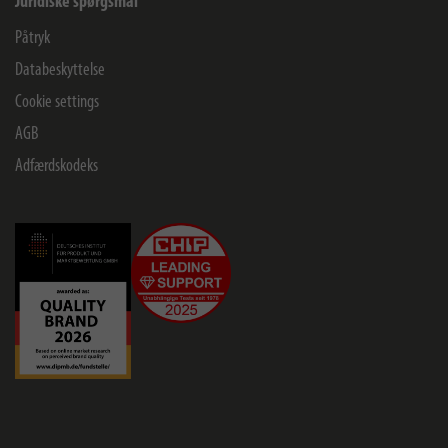
Juridiske spørgsmål
Påtryk
Databeskyttelse
Cookie settings
AGB
Adfærdskodeks