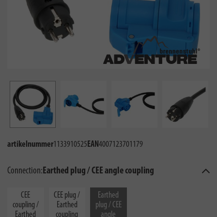
artikelnummer
1133910525
EAN
4007123701179
Connection:
Earthed plug / CEE angle coupling
CEE
CEE plug /
Earthed
coupling /
Earthed
plug / CEE
Earthed
coupling
angle