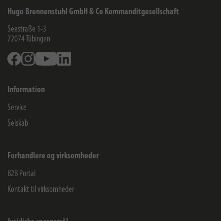
Hugo Brennenstuhl GmbH & Co Kommanditgesellschaft
Seestraße 1-3
72074
Tübingen
Facebook
Instagram
Youtube
Linkedin
Information
Service
Selskab
Forhandlere og virksomheder
B2B Portal
Kontakt til virksomheder