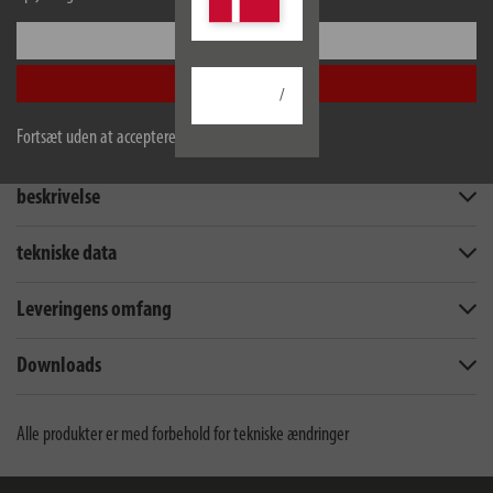
Konfigurer
Accepter alle
/
Fortsæt uden at acceptere
beskrivelse
tekniske data
Leveringens omfang
Downloads
Alle produkter er med forbehold for tekniske ændringer