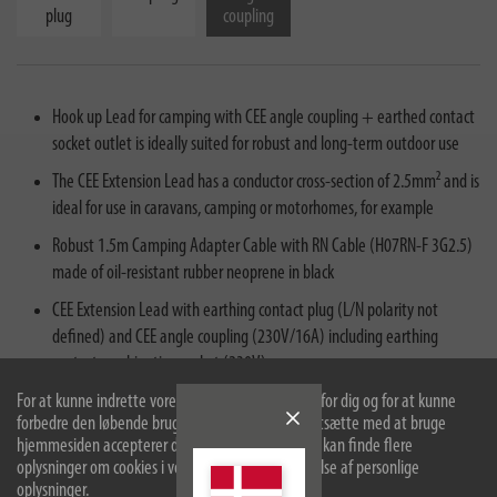
plug
coupling
Hook up Lead for camping with CEE angle coupling + earthed contact
socket outlet is ideally suited for robust and long-term outdoor use
The CEE Extension Lead has a conductor cross-section of 2.5mm² and is
ideal for use in caravans, camping or motorhomes, for example
Robust 1.5m Camping Adapter Cable with RN Cable (H07RN-F 3G2.5)
made of oil-resistant rubber neoprene in black
CEE Extension Lead with earthing contact plug (L/N polarity not
defined) and CEE angle coupling (230V/16A) including earthing
contact combination socket (230V)
For at kunne indrette vores hjemmeside optimalt for dig og for at kunne
Thanks to its IP44 protection rating (protected against foreign objects
forbedre den løbende bruger vi cookies. Ved at fortsætte med at bruge
and splashing water) and oil-resistant RN cable, the Adapter Cable is
hjemmesiden accepterer du brugen af cookies. Du kan finde flere
ideal for continuous outdoor use
oplysninger om cookies i vores politik om beskyttelse af personlige
oplysninger.