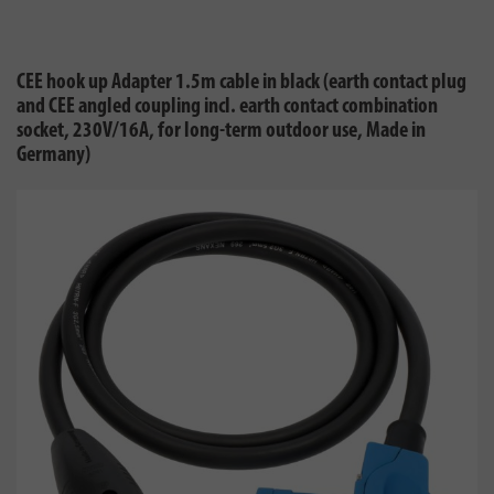
CEE hook up Adapter 1.5m cable in black (earth contact plug
and CEE angled coupling incl. earth contact combination
socket, 230V/16A, for long-term outdoor use, Made in
Germany)