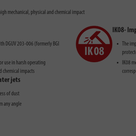
high mechanical, physical and chemical impact
IK08- Im
 with DGUV 203-006 (formerly BGI
The imp
protect
r use in harsh operating
IK08 me
nd chemical impacts
corresp
ter jets
ess of dust
om any angle