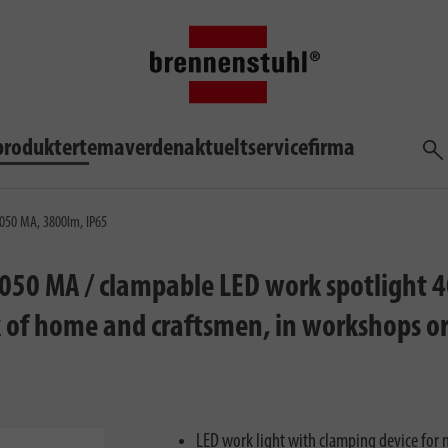
produkter
temaverden
aktuelt
service
firma
søg
4050 MA, 3800lm, IP65
4050 MA / clampable LED work spotlight 4
rk of home and craftsmen, in workshops o
LED work light with clamping device for m