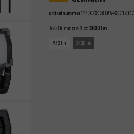
artikelnummer
1173070020
EAN
400712367
Total luminous flux:
3800 lm
950 lm
3800 lm