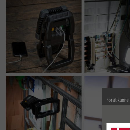
For at kunne 
bruger vi coo
kan finde fle