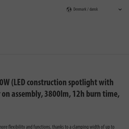
ning
0W (LED construction spotlight with
r on assembly, 3800lm, 12h burn time,
ore flexibility and functions, thanks to a clamping width of up to