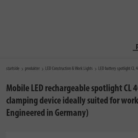
startside
produkter
LED Construction & Work Lights
LED battery spotlight CL 
Mobile LED rechargeable spotlight CL 
clamping device ideally suited for wo
Engineered in Germany)