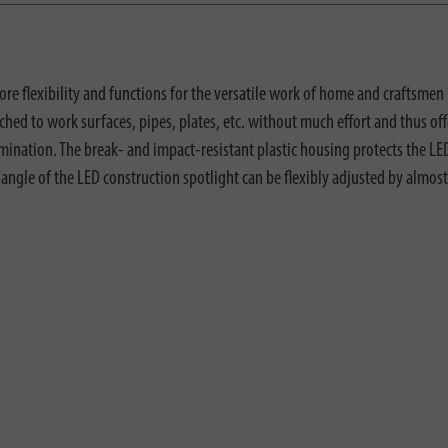
 flexibility and functions for the versatile work of home and craftsmen 
ed to work surfaces, pipes, plates, etc. without much effort and thus offe
mination. The break- and impact-resistant plastic housing protects the LE
lt angle of the LED construction spotlight can be flexibly adjusted by almost