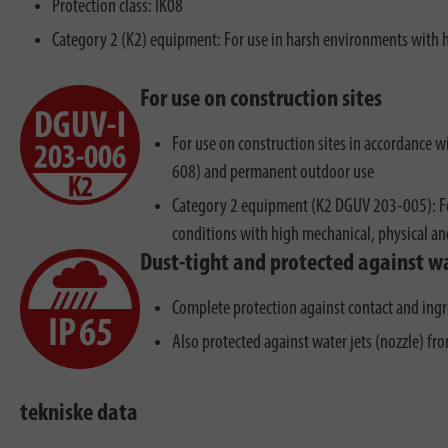
Protection class: IK08
Category 2 (K2) equipment: For use in harsh environments with 
For use on construction sites
For use on construction sites in accordance
608) and permanent outdoor use
Category 2 equipment (K2 DGUV 203-005): Fo
conditions with high mechanical, physical a
Dust-tight and protected against wa
Complete protection against contact and ingr
Also protected against water jets (nozzle) fr
tekniske data