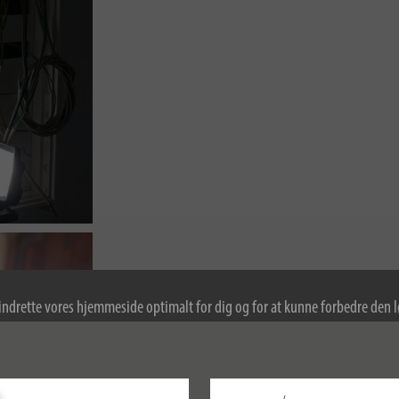
indrette vores hjemmeside optimalt for dig og for at kunne forbedre den
kies. Ved at fortsætte med at bruge hjemmesiden accepterer du brugen af 
re oplysninger om cookies i vores politik om beskyttelse af personlige oply