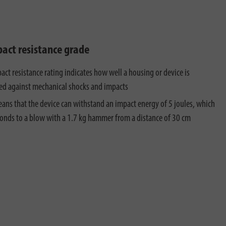
pact resistance grade
act resistance rating indicates how well a housing or device is
ed against mechanical shocks and impacts
ans that the device can withstand an impact energy of 5 joules, which
onds to a blow with a 1.7 kg hammer from a distance of 30 cm