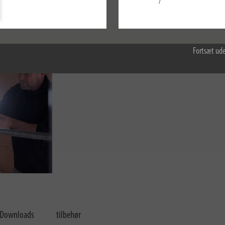
/
Konfigurer
Accepter alle
Fortsæt ude
Downloads
tilbehør