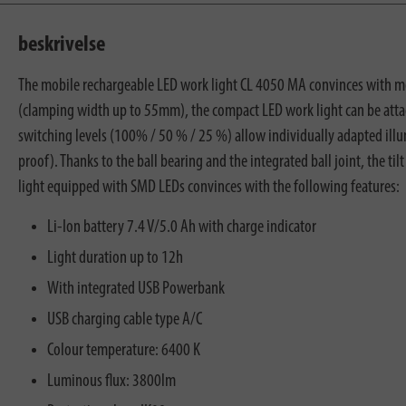
beskrivelse
The mobile rechargeable LED work light CL 4050 MA convinces with more
(clamping width up to 55mm), the compact LED work light can be attach
switching levels (100% / 50 % / 25 %) allow individually adapted illu
proof). Thanks to the ball bearing and the integrated ball joint, the ti
light equipped with SMD LEDs convinces with the following features:
Li-Ion battery 7.4 V/5.0 Ah with charge indicator
Light duration up to 12h
With integrated USB Powerbank
USB charging cable type A/C
Colour temperature: 6400 K
Luminous flux: 3800lm