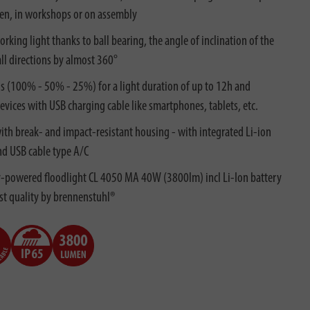
en, in workshops or on assembly
king light thanks to ball bearing, the angle of inclination of the
all directions by almost 360°
ls (100% - 50% - 25%) for a light duration of up to 12h and
vices with USB charging cable like smartphones, tablets, etc.
th break- and impact-resistant housing - with integrated Li-ion
nd USB cable type A/C
ry-powered floodlight CL 4050 MA 40W (3800lm) incl Li-Ion battery
est quality by brennenstuhl®