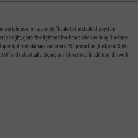
in workshops or on assembly. Thanks to the stable clip system
rs a bright, glare-free light and free hands when working. The three
D spotlight from damage and offers IP65 protection (dustproof & jet-
 360° and individually aligned in all directions. In addition, the work