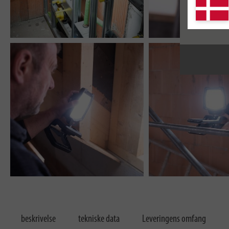
beskrivelse
tekniske data
Leveringens omfang