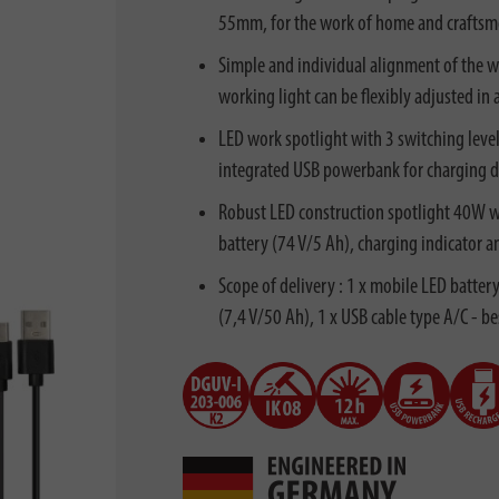
55mm, for the work of home and craftsm
Simple and individual alignment of the wor
working light can be flexibly adjusted in 
LED work spotlight with 3 switching leve
integrated USB powerbank for charging de
Robust LED construction spotlight 40W wi
battery (74 V/5 Ah), charging indicator a
Scope of delivery : 1 x mobile LED batte
(7,4 V/50 Ah), 1 x USB cable type A/C - b