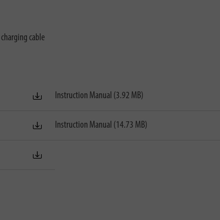
charging cable
Instruction Manual (3.92 MB)
Instruction Manual (14.73 MB)