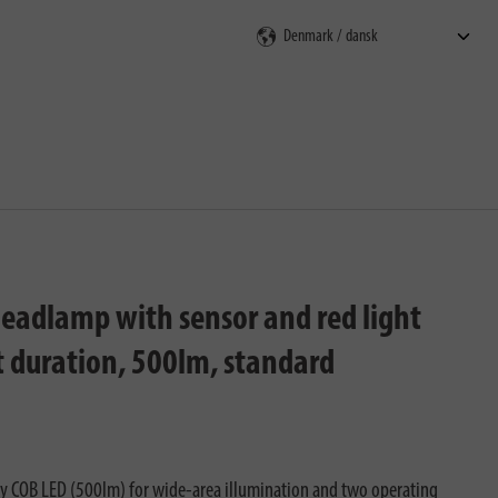
ning
eadlamp with sensor and red light
ht duration, 500lm, standard
ty COB LED (500lm) for wide-area illumination and two operating