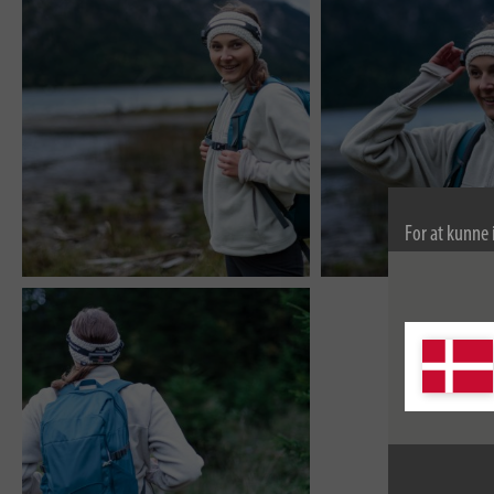
For at kunne 
bruger vi coo
kan finde fle