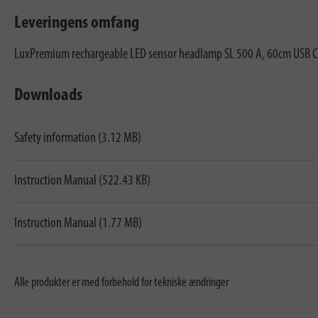
Leveringens omfang
LuxPremium rechargeable LED sensor headlamp SL 500 A, 60cm USB C 
Downloads
Safety information (3.12 MB)
Instruction Manual (522.43 KB)
Instruction Manual (1.77 MB)
Alle produkter er med forbehold for tekniske ændringer