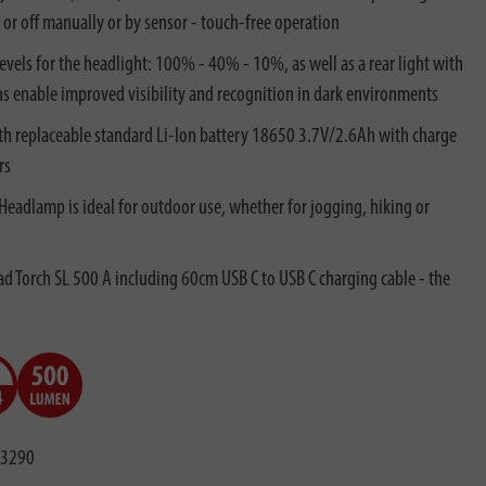
r off manually or by sensor - touch-free operation
evels for the headlight: 100% - 40% - 10%, as well as a rear light with
ns enable improved visibility and recognition in dark environments
h replaceable standard Li-Ion battery 18650 3.7V/2.6Ah with charge
rs
 Headlamp is ideal for outdoor use, whether for jogging, hiking or
 Torch SL 500 A including 60cm USB C to USB C charging cable - the
3290