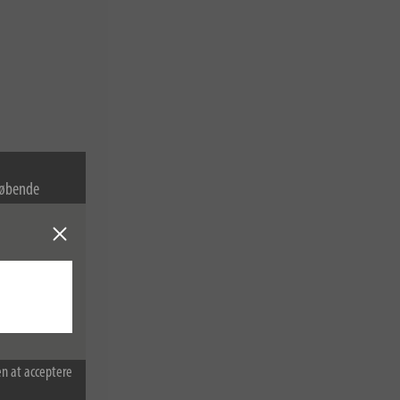
 løbende
cookies. Du
sninger.
n at acceptere