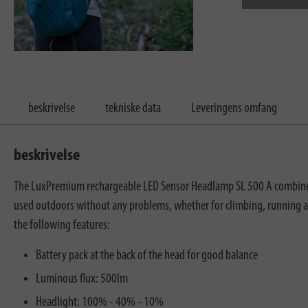
beskrivelse
tekniske data
Leveringens omfang
beskrivelse
The LuxPremium rechargeable LED Sensor Headlamp SL 500 A combines a
used outdoors without any problems, whether for climbing, running an
the following features:
Battery pack at the back of the head for good balance
Luminous flux: 500lm
Headlight: 100% - 40% - 10%