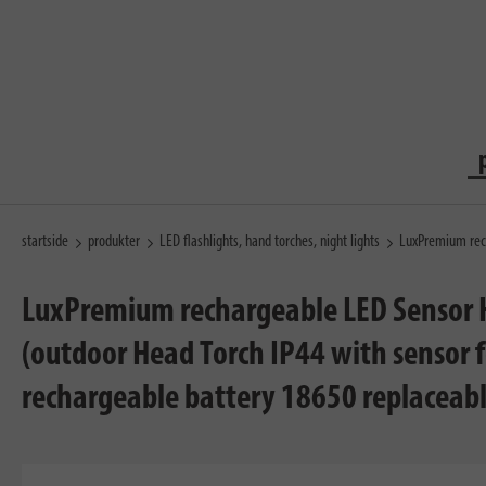
startside
produkter
LED flashlights, hand torches, night lights
LuxPremium rec
LuxPremium rechargeable LED Sensor H
(outdoor Head Torch IP44 with sensor f
rechargeable battery 18650 replaceabl