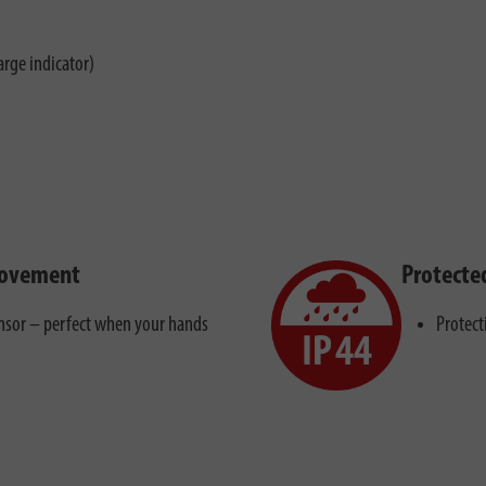
arge indicator)
movement
Protecte
ensor – perfect when your hands
Protect