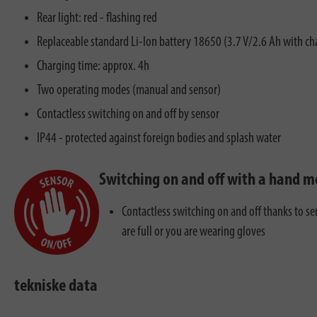
Rear light: red - flashing red
Replaceable standard Li-Ion battery 18650 (3.7 V/2.6 Ah with ch
Charging time: approx. 4h
Two operating modes (manual and sensor)
Contactless switching on and off by sensor
IP44 - protected against foreign bodies and splash water
Switching on and off with a hand 
Contactless switching on and off thanks to s
are full or you are wearing gloves
tekniske data