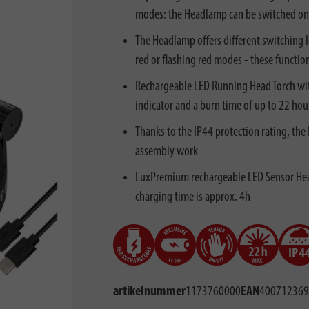
modes: the Headlamp can be switched on o
The Headlamp offers different switching l
red or flashing red modes - these functio
Rechargeable LED Running Head Torch wit
indicator and a burn time of up to 22 hou
Thanks to the IP44 protection rating, the
assembly work
LuxPremium rechargeable LED Sensor Head
charging time is approx. 4h
artikelnummer
1173760000
EAN
400712369