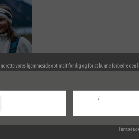
indrette vores hjemmeside optimalt for dig og for at kunne forbedre den
kies. Ved at fortsætte med at bruge hjemmesiden accepterer du brugen af 
re oplysninger om cookies i vores politik om beskyttelse af personlige oply
/
Konfigurer
Accepter alle
Fortsæt ude