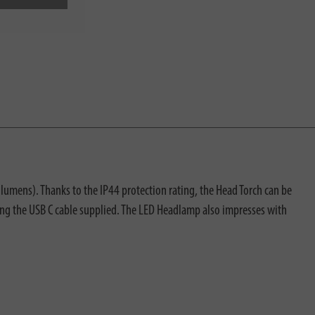
mens). Thanks to the IP44 protection rating, the Head Torch can be
ing the USB C cable supplied. The LED Headlamp also impresses with