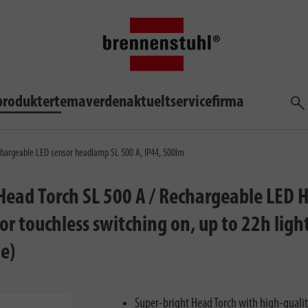
produkter
temaverden
aktuelt
service
firma
søg
hargeable LED sensor headlamp SL 500 A, IP44, 500lm
ead Torch SL 500 A / Rechargeable LED H
or touchless switching on, up to 22h lig
e)
Super-bright Head Torch with high-quali