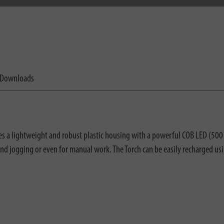
Downloads
 lightweight and robust plastic housing with a powerful COB LED (500 lu
d jogging or even for manual work. The Torch can be easily recharged us