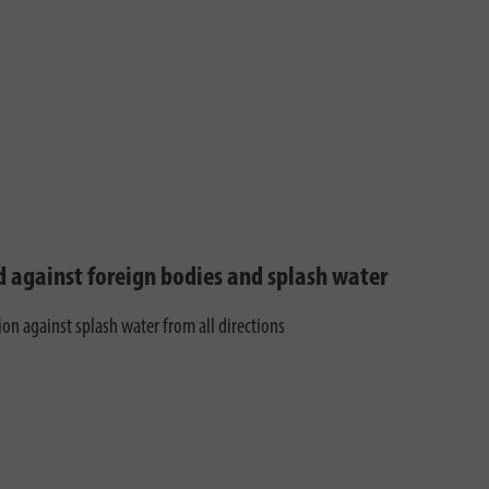
d against foreign bodies and splash water
ion against splash water from all directions