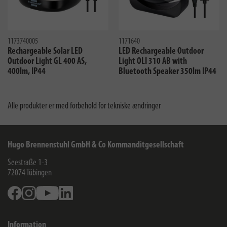
1173740005
1171640
Rechargeable Solar LED
LED Rechargeable Outdoor
Outdoor Light GL 400 AS,
Light OLI 310 AB with
400lm, IP44
Bluetooth Speaker 350lm IP44
Alle produkter er med forbehold for tekniske ændringer
Hugo Brennenstuhl GmbH & Co Kommanditgesellschaft
Seestraße 1-3
72074
Tübingen
Facebook
Instagram
Youtube
Linkedin
Information