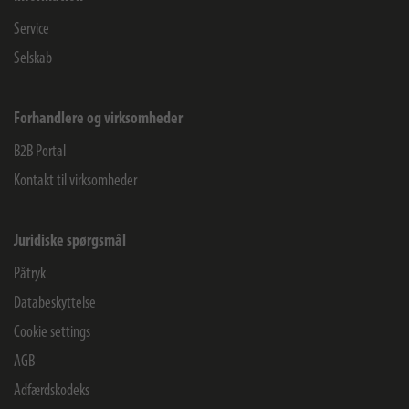
Service
Selskab
Forhandlere og virksomheder
B2B Portal
Kontakt til virksomheder
Juridiske spørgsmål
Påtryk
Databeskyttelse
Cookie settings
AGB
Adfærdskodeks