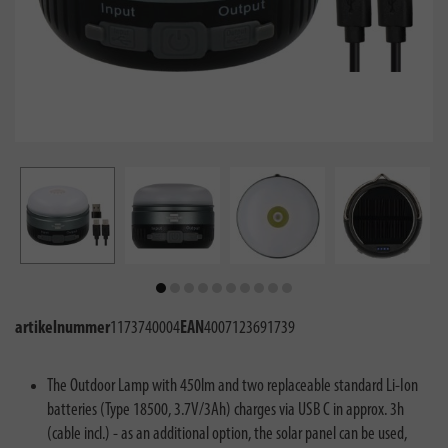
artikelnummer
1173740004
EAN
4007123691739
The Outdoor Lamp with 450lm and two replaceable standard Li-Ion
batteries (Type 18500, 3.7V/3Ah) charges via USB C in approx. 3h
(cable incl.) - as an additional option, the solar panel can be used,