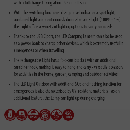
with a full charge taking about 60h in full sun
With the switching functions: charge level indicator, a spot light,
combined light and continuously dimmable area light (100% - 5%),
this Light offers a variety of lighting options to suit your needs
Thanks to the USB C port, the LED Camping Lantern can also be used
as a power bank to charge other devices, which is extremely useful in
emergencies or when travelling
The rechargeable Light has a fold-out bracket with an additional
carabiner hook, making it easy to hang and carry - versatile accessory
for activities in the home, garden, camping and outdoor activities
The LED Light Outdoor with additional SOS and flashing function for
emergencies is also characterised by UV-resistant materials - as an
additional feature, the Lamp can light up during charging