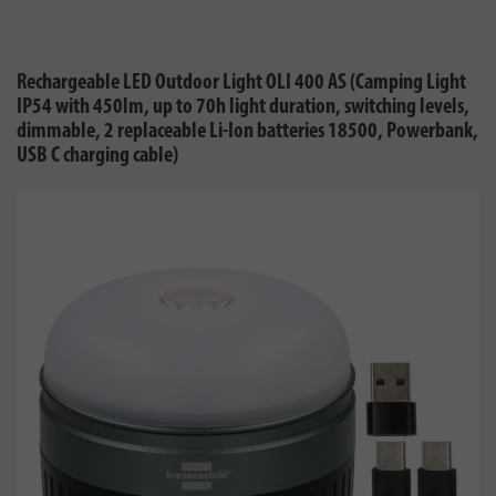
Rechargeable LED Outdoor Light OLI 400 AS (Camping Light
IP54 with 450lm, up to 70h light duration, switching levels,
dimmable, 2 replaceable Li-Ion batteries 18500, Powerbank,
USB C charging cable)